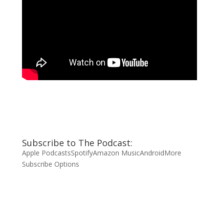
Subscribe to The Podcast:
Apple Podcasts
Spotify
Amazon Music
Android
More
Subscribe Options