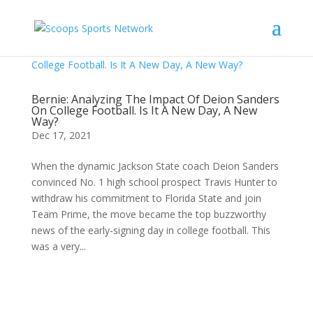
Bernie: Analyzing The Impact Of Deion Sanders
On College Football. Is It A New Day, A New
Way?
Dec 17, 2021
When the dynamic Jackson State coach Deion Sanders
convinced No. 1 high school prospect Travis Hunter to
withdraw his commitment to Florida State and join
Team Prime, the move became the top buzzworthy
news of the early-signing day in college football. This
was a very...