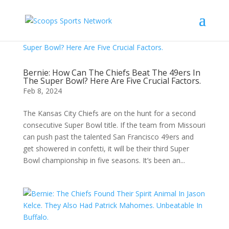
Bernie: How Can The Chiefs Beat The 49ers In
The Super Bowl? Here Are Five Crucial Factors.
Feb 8, 2024
The Kansas City Chiefs are on the hunt for a second
consecutive Super Bowl title. If the team from Missouri
can push past the talented San Francisco 49ers and
get showered in confetti, it will be their third Super
Bowl championship in five seasons. It’s been an...