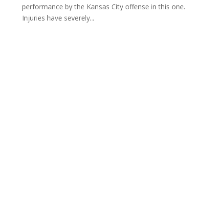
performance by the Kansas City offense in this one.
Injuries have severely...