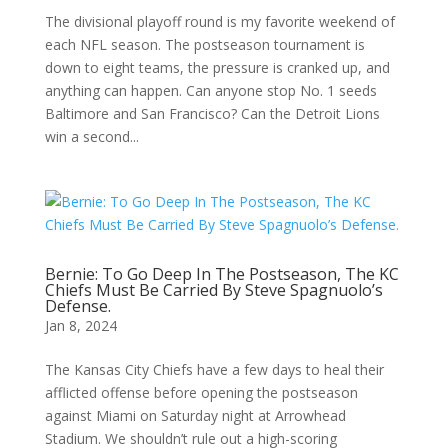
The divisional playoff round is my favorite weekend of
each NFL season. The postseason tournament is
down to eight teams, the pressure is cranked up, and
anything can happen. Can anyone stop No. 1 seeds
Baltimore and San Francisco? Can the Detroit Lions
win a second...
Bernie: To Go Deep In The Postseason, The KC
Chiefs Must Be Carried By Steve Spagnuolo’s
Defense.
Jan 8, 2024
The Kansas City Chiefs have a few days to heal their
afflicted offense before opening the postseason
against Miami on Saturday night at Arrowhead
Stadium. We shouldn’t rule out a high-scoring