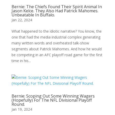
Bernie: The Chiefs Found Their Spirit Animal In
Jason Kelce. They Also Had Patrick Mahomes.
Unbeatable In Buffalo.
Jan 22, 2024
What happened to the idiotic narrative? You know, the
one that had the media industrial complex generating
many written words and overheated talk-show
segments about Patrick Mahomes. And how he would
be competing in an AFC playoff road game for the first
time in his...
Bernie: Scoping Out Some Winning Wagers
(Hopefully) For The NFL Divisional Playoff
Round.
Jan 19, 2024