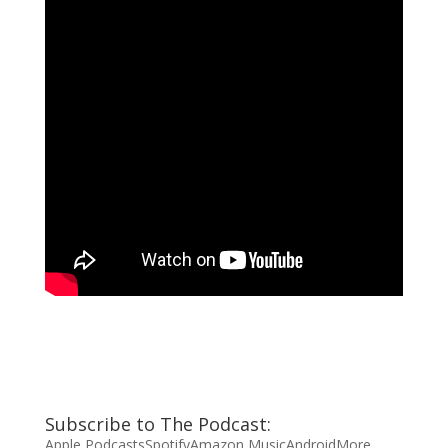
Subscribe to The Podcast:
Apple Podcasts
Spotify
Amazon Music
Android
More