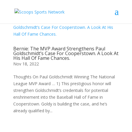
Bernie: The MVP Award Strengthens Paul
Goldschmidt’s Case For Cooperstown. A Look At
His Hall Of Fame Chances.
Nov 18, 2022
Thoughts On Paul Goldschmidt Winning The National
League MVP Award … 1) This prestigious honor will
strengthen Goldschmidt’s credentials for potential
enshrinement into the Baseball Hall of Fame in
Cooperstown. Goldy is building the case, and he’s
already qualified by...