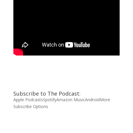
Subscribe to The Podcast:
Apple Podcasts
Spotify
Amazon Music
Android
More
Subscribe Options