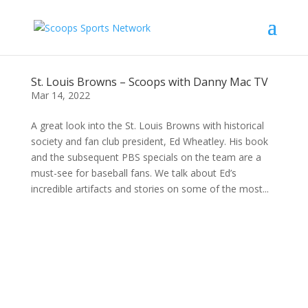
St. Louis Browns – Scoops with Danny Mac TV
Mar 14, 2022
A great look into the St. Louis Browns with historical
society and fan club president, Ed Wheatley. His book
and the subsequent PBS specials on the team are a
must-see for baseball fans. We talk about Ed’s
incredible artifacts and stories on some of the most...