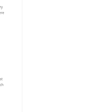
ry
ere
st
tch