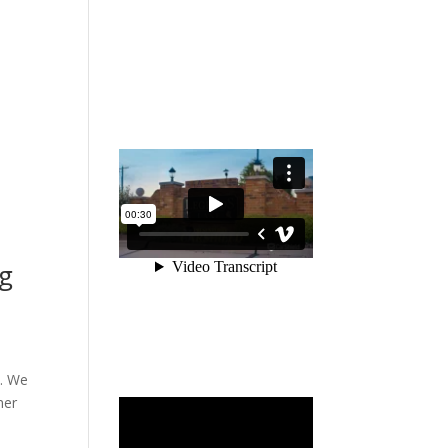
ng
e. We
mer