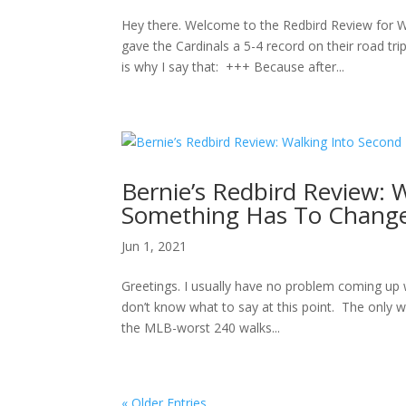
Hey there. Welcome to the Redbird Review for 
gave the Cardinals a 5-4 record on their road
is why I say that: +++ Because after...
Bernie’s Redbird Review: 
Something Has To Change
Jun 1, 2021
Greetings. I usually have no problem coming up 
don’t know what to say at this point. The only w
the MLB-worst 240 walks...
« Older Entries