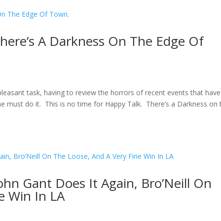
There’s A Darkness On The Edge Of
easant task, having to review the horrors of recent events that have
e must do it. This is no time for Happy Talk. There’s a Darkness on 
ohn Gant Does It Again, Bro’Neill On
e Win In LA