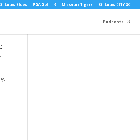
St. Louis Blues
PGA Golf
Missouri Tigers
St. Louis CITY SC
Podcasts
o
.
ay,