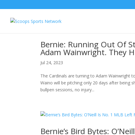
Bernie: Running Out Of St
Adam Wainwright. They Ha
Jul 24, 2023
The Cardinals are turning to Adam Wainwright to
Waino will be pitching only 20 days after being s
bullpen sessions, no injury...
Bernie’s Bird Bytes: O’Neil