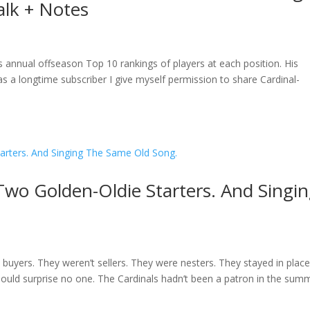
alk + Notes
 annual offseason Top 10 rankings of players at each position. His
 a longtime subscriber I give myself permission to share Cardinal-
Two Golden-Oldie Starters. And Singi
t buyers. They weren’t sellers. They were nesters. They stayed in plac
should surprise no one. The Cardinals hadn’t been a patron in the sum