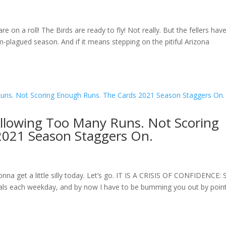
on a roll! The Birds are ready to fly! Not really. But the fellers hav
-plagued season. And if it means stepping on the pitiful Arizona
Allowing Too Many Runs. Not Scoring
2021 Season Staggers On.
a get a little silly today. Let’s go. IT IS A CRISIS OF CONFIDENCE: S
inals each weekday, and by now I have to be bumming you out by poin