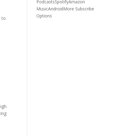
Podcasts
Spotify
Amazon
Music
Android
More Subscribe
Options
e to
igh.
ting