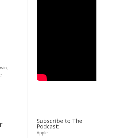
win,
he
Subscribe to The
r
Podcast:
Apple