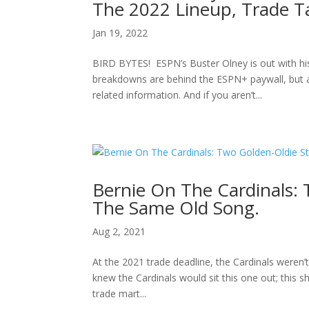
The 2022 Lineup, Trade T
Jan 19, 2022
BIRD BYTES! ESPN’s Buster Olney is out with his
breakdowns are behind the ESPN+ paywall, but as
related information. And if you aren’t...
Bernie On The Cardinals: 
The Same Old Song.
Aug 2, 2021
At the 2021 trade deadline, the Cardinals weren’
knew the Cardinals would sit this one out; this 
trade mart...