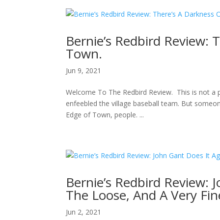
Bernie’s Redbird Review: 
Town.
Jun 9, 2021
Welcome To The Redbird Review. This is not a pl
enfeebled the village baseball team. But someon
Edge of Town, people. ...
Bernie’s Redbird Review: J
The Loose, And A Very Fin
Jun 2, 2021