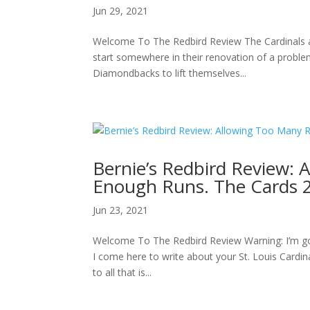
Jun 29, 2021
Welcome To The Redbird Review The Cardinals are 
start somewhere in their renovation of a problem
Diamondbacks to lift themselves...
Bernie’s Redbird Review: 
Enough Runs. The Cards 
Jun 23, 2021
Welcome To The Redbird Review Warning: I’m gonn
I come here to write about your St. Louis Card
to all that is...