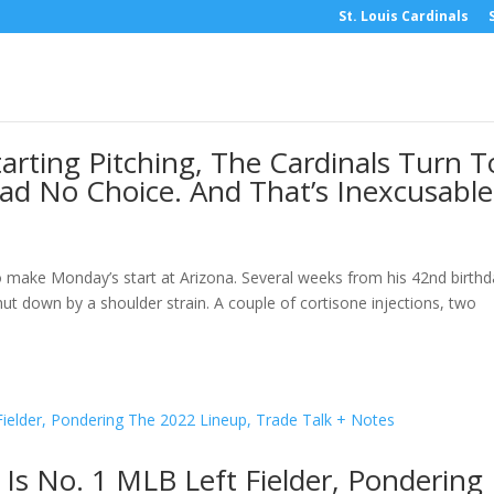
St. Louis Cardinals
arting Pitching, The Cardinals Turn T
d No Choice. And That’s Inexcusable
 make Monday’s start at Arizona. Several weeks from his 42nd birthd
hut down by a shoulder strain. A couple of cortisone injections, two
l Is No. 1 MLB Left Fielder, Pondering