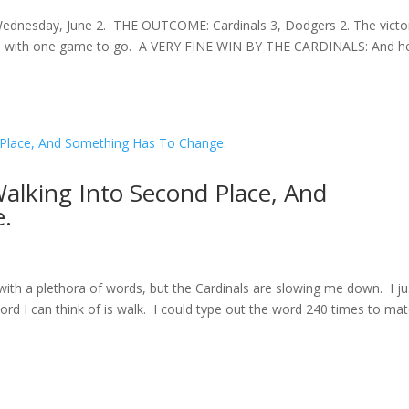
Wednesday, June 2. THE OUTCOME: Cardinals 3, Dodgers 2. The victo
 trip with one game to go. A VERY FINE WIN BY THE CARDINALS: And h
Walking Into Second Place, And
.
with a plethora of words, but the Cardinals are slowing me down. I ju
ord I can think of is walk. I could type out the word 240 times to ma