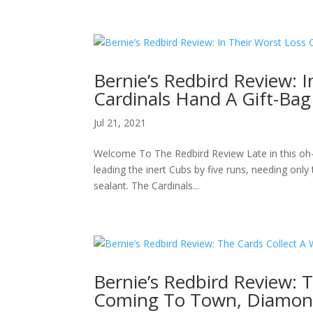
Bernie’s Redbird Review: 
Cardinals Hand A Gift-Ba
Jul 21, 2021
Welcome To The Redbird Review Late in this oh-
leading the inert Cubs by five runs, needing onl
sealant. The Cardinals...
Bernie’s Redbird Review: 
Coming To Town, Diamon