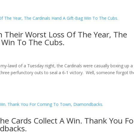
In Their Worst Loss Of The Year, The
g Win To The Cubs.
my-lawd of a Tuesday night, the Cardinals were casually boxing up a 
y three perfunctory outs to seal a 6-1 victory. Well, someone forgot t
The Cards Collect A Win. Thank You Fo
dbacks.