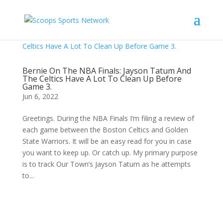
Bernie On The NBA Finals: Jayson Tatum And
The Celtics Have A Lot To Clean Up Before
Game 3.
Jun 6, 2022
Greetings. During the NBA Finals I’m filing a review of
each game between the Boston Celtics and Golden
State Warriors. It will be an easy read for you in case
you want to keep up. Or catch up. My primary purpose
is to track Our Town’s Jayson Tatum as he attempts
to...