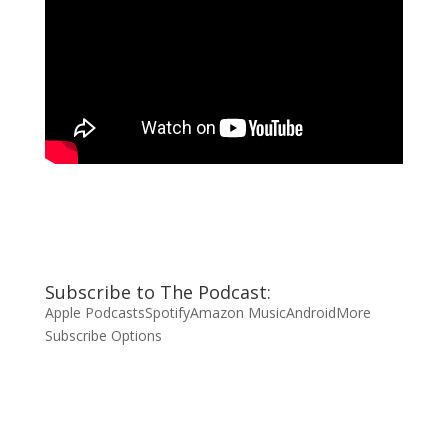
Subscribe to The Podcast:
Apple Podcasts
Spotify
Amazon Music
Android
More
Subscribe Options