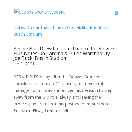
Bernie Bits: Drew Lock On Thin Ice In Denver?
Plus Notes On Cardinals, Blues Watchability,
Joe Buck, Busch Stadium
Jan 8, 2021
BERNIE BITS A day after the Denver Broncos
completed a dreary 5-11 season, team general
manager John Elway announced his decision to step
away from the GM role. Elway isn’t leaving the
Broncos; he’ll remain in his post as team president.
But when Elway fired himself...