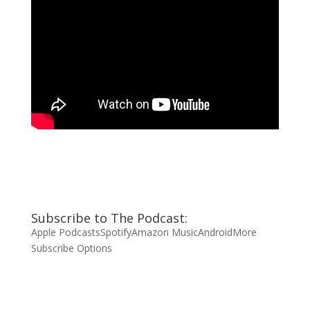
Subscribe to The Podcast:
Apple Podcasts
Spotify
Amazon Music
Android
More
Subscribe Options