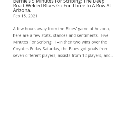
Bernie’s 5 Minutes For Scribing: The Deep,
Road-Welded Blues Go For Three In A Row At
Arizona.
Feb 15, 2021
A few hours away from the Blues’ game at Arizona,
here are a few stats, stances and sentiments. Five
Minutes For Scribing: 1–In their two wins over the
Coyotes Friday-Saturday, the Blues got goals from
seven different players, assists from 12 players, and...