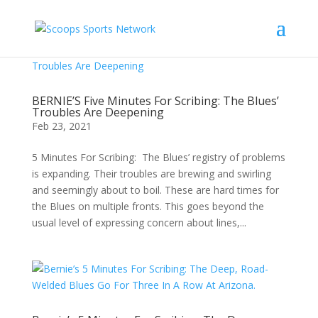
BERNIE’S Five Minutes For Scribing: The Blues’
Troubles Are Deepening
Feb 23, 2021
5 Minutes For Scribing: The Blues’ registry of problems
is expanding. Their troubles are brewing and swirling
and seemingly about to boil. These are hard times for
the Blues on multiple fronts. This goes beyond the
usual level of expressing concern about lines,...