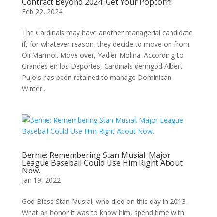
Contract Beyond 2024. Get Your Popcorn!
Feb 22, 2024
The Cardinals may have another managerial candidate
if, for whatever reason, they decide to move on from
Oli Marmol. Move over, Yadier Molina. According to
Grandes en los Deportes, Cardinals demigod Albert
Pujols has been retained to manage Dominican
Winter...
Bernie: Remembering Stan Musial. Major
League Baseball Could Use Him Right About
Now.
Jan 19, 2022
God Bless Stan Musial, who died on this day in 2013.
What an honor it was to know him, spend time with