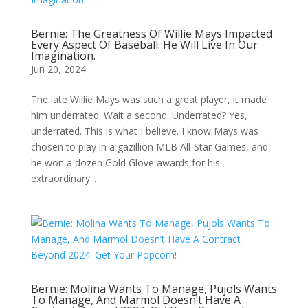
Bernie: The Greatness Of Willie Mays Impacted
Every Aspect Of Baseball. He Will Live In Our
Imagination.
Jun 20, 2024
The late Willie Mays was such a great player, it made
him underrated. Wait a second. Underrated? Yes,
underrated. This is what I believe. I know Mays was
chosen to play in a gazillion MLB All-Star Games, and
he won a dozen Gold Glove awards for his
extraordinary...
Bernie: Molina Wants To Manage, Pujols Wants
To Manage, And Marmol Doesn’t Have A