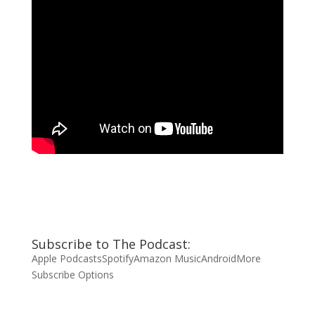
Subscribe to The Podcast:
Apple Podcasts
Spotify
Amazon Music
Android
More
Subscribe Options