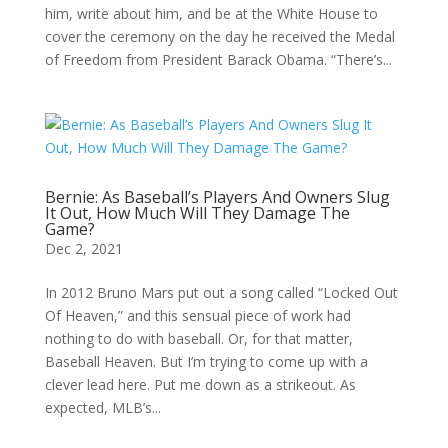
him, write about him, and be at the White House to
cover the ceremony on the day he received the Medal
of Freedom from President Barack Obama. “There’s...
Bernie: As Baseball’s Players And Owners Slug
It Out, How Much Will They Damage The
Game?
Dec 2, 2021
In 2012 Bruno Mars put out a song called “Locked Out
Of Heaven,” and this sensual piece of work had
nothing to do with baseball. Or, for that matter,
Baseball Heaven. But I’m trying to come up with a
clever lead here. Put me down as a strikeout. As
expected, MLB’s...