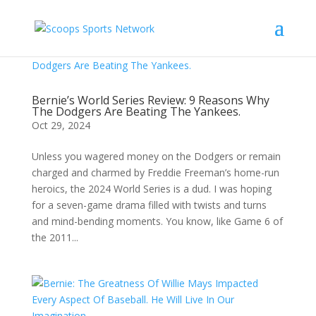
Bernie’s World Series Review: 9 Reasons Why
The Dodgers Are Beating The Yankees.
Oct 29, 2024
Unless you wagered money on the Dodgers or remain
charged and charmed by Freddie Freeman’s home-run
heroics, the 2024 World Series is a dud. I was hoping
for a seven-game drama filled with twists and turns
and mind-bending moments. You know, like Game 6 of
the 2011...