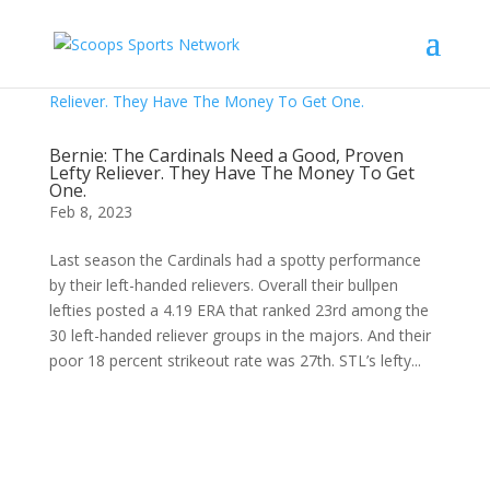
Bernie: The Cardinals Need a Good, Proven
Lefty Reliever. They Have The Money To Get
One.
Feb 8, 2023
Last season the Cardinals had a spotty performance
by their left-handed relievers. Overall their bullpen
lefties posted a 4.19 ERA that ranked 23rd among the
30 left-handed reliever groups in the majors. And their
poor 18 percent strikeout rate was 27th. STL’s lefty...