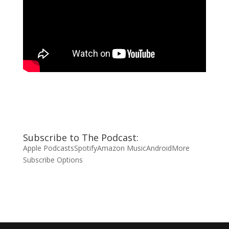
Subscribe to The Podcast:
Apple Podcasts
Spotify
Amazon Music
Android
More
Subscribe Options