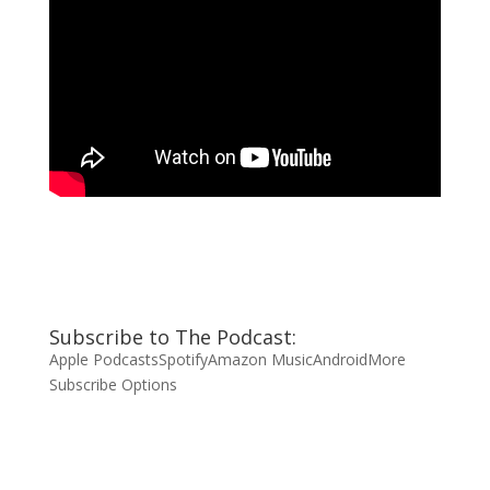
Subscribe to The Podcast:
Apple Podcasts
Spotify
Amazon Music
Android
More
Subscribe Options