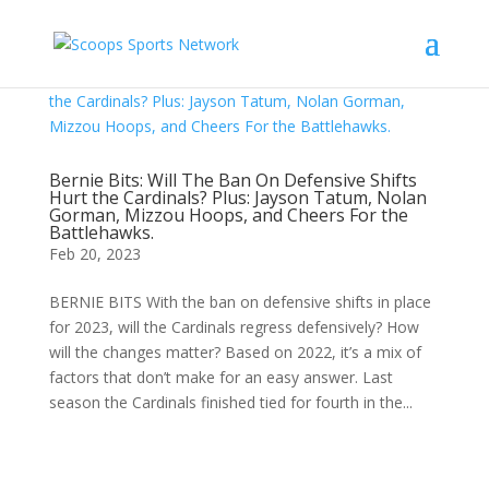
Bernie Bits: Will The Ban On Defensive Shifts
Hurt the Cardinals? Plus: Jayson Tatum, Nolan
Gorman, Mizzou Hoops, and Cheers For the
Battlehawks.
Feb 20, 2023
BERNIE BITS With the ban on defensive shifts in place
for 2023, will the Cardinals regress defensively? How
will the changes matter? Based on 2022, it’s a mix of
factors that don’t make for an easy answer. Last
season the Cardinals finished tied for fourth in the...