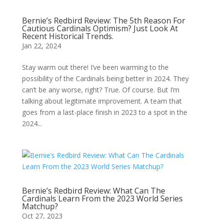
Bernie’s Redbird Review: The 5th Reason For
Cautious Cardinals Optimism? Just Look At
Recent Historical Trends.
Jan 22, 2024
Stay warm out there! I’ve been warming to the
possibility of the Cardinals being better in 2024. They
can’t be any worse, right? True. Of course. But I’m
talking about legitimate improvement. A team that
goes from a last-place finish in 2023 to a spot in the
2024...
Bernie’s Redbird Review: What Can The
Cardinals Learn From the 2023 World Series
Matchup?
Oct 27, 2023