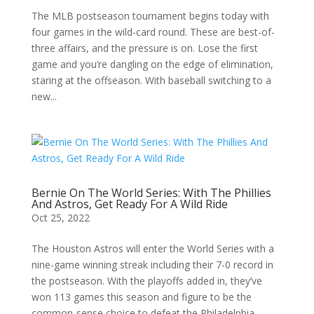
The MLB postseason tournament begins today with
four games in the wild-card round. These are best-of-
three affairs, and the pressure is on. Lose the first
game and you’re dangling on the edge of elimination,
staring at the offseason. With baseball switching to a
new...
Bernie On The World Series: With The Phillies
And Astros, Get Ready For A Wild Ride
Oct 25, 2022
The Houston Astros will enter the World Series with a
nine-game winning streak including their 7-0 record in
the postseason. With the playoffs added in, they’ve
won 113 games this season and figure to be the
common-sense choice to defeat the Philadelphia