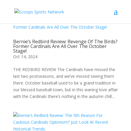
Bernie’s Redbird Review: Revenge Of The Birds?
Former Cardinals Are All Over The October
Stage!
Oct 14, 2024
THE REDBIRD REVIEW The Cardinals have missed the
last two postseasons, and we’ve missed seeing them
there. October baseball used to be a grand tradition in
our blessed baseball town, but in this waning love affair
with the Cardinals there’s nothing in the autumn chill...