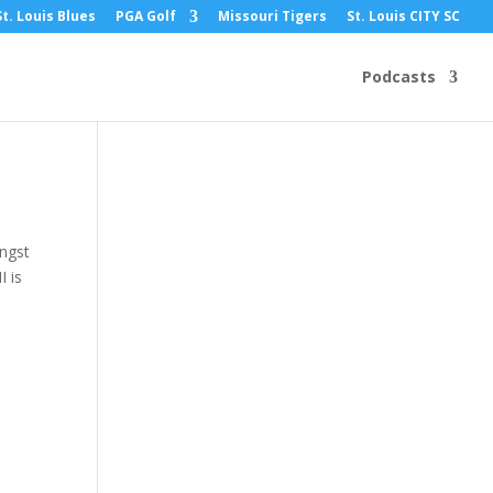
St. Louis Blues
PGA Golf
Missouri Tigers
St. Louis CITY SC
Podcasts
angst
I is
a