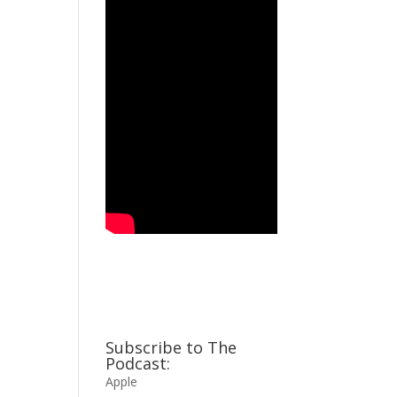
Subscribe to The
Podcast:
Apple