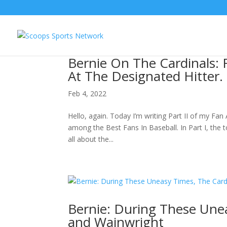
Bernie On The Cardinals: 
At The Designated Hitter.
Feb 4, 2022
Hello, again. Today I’m writing Part II of my Fan 
among the Best Fans In Baseball. In Part I, the t
all about the...
Bernie: During These Une
and Wainwright