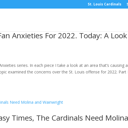
St. Louis Cardinals
Fan Anxieties For 2022. Today: A Look
Anxieties series. In each piece I take a look at an area that’s causing 
opic examined the concerns over the St. Louis offense for 2022. Part I
asy Times, The Cardinals Need Molin