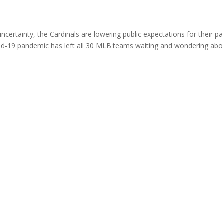
uncertainty, the Cardinals are lowering public expectations for their pa
id-19 pandemic has left all 30 MLB teams waiting and wondering abo