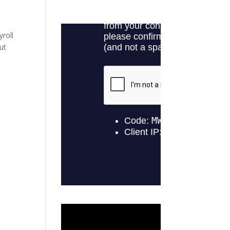
yroll
ut