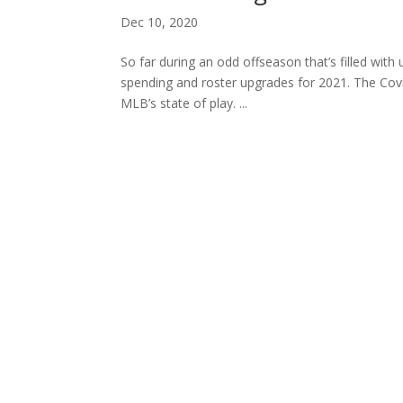
Dec 10, 2020
So far during an odd offseason that’s filled with 
spending and roster upgrades for 2021. The Cov
MLB’s state of play. ...