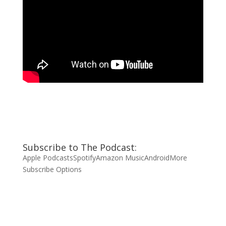
Subscribe to The Podcast:
Apple Podcasts
Spotify
Amazon Music
Android
More
Subscribe Options