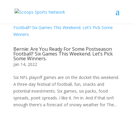
Bernie: Are You Ready For Some Postseason
Football? Six Games This Weekend. Let’s Pick
Some Winners.
Jan 14, 2022
Six NFL playoff games are on the docket this weekend.
A three-day festival of football, fun, snacks and
potential investments. Six games, six packs, food
spreads, point spreads. I like it. I’m in. And if that isn’t
enough there’s a forecast of snowy weather for The...