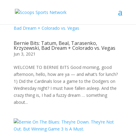
Bernie Bits: Tatum, Beal, Tarasenko,
Krzyzewski, Bad Dream + Colorado vs. Vegas
Jun 3, 2021
WELCOME TO BERNIE BITS Good morning, good
afternoon, hello, how are ya — and what’s for lunch?
1) Did the Cardinals lose a game to the Dodgers on
Wednesday night? I must have fallen asleep. And the
crazy thing is, I had a fuzzy dream … something
about...