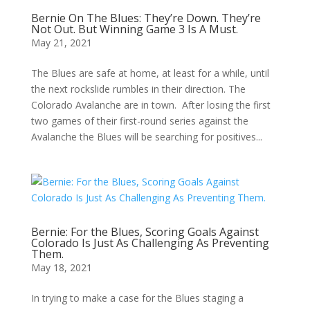
Bernie On The Blues: They’re Down. They’re
Not Out. But Winning Game 3 Is A Must.
May 21, 2021
The Blues are safe at home, at least for a while, until
the next rockslide rumbles in their direction. The
Colorado Avalanche are in town. After losing the first
two games of their first-round series against the
Avalanche the Blues will be searching for positives...
Bernie: For the Blues, Scoring Goals Against
Colorado Is Just As Challenging As Preventing
Them.
May 18, 2021
In trying to make a case for the Blues staging a