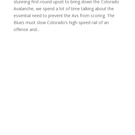
stunning first-round upset to bring down the Colorado
Avalanche, we spend a lot of time talking about the
essential need to prevent the Avs from scoring. The
Blues must slow Colorado’s high-speed rail of an
offense and...