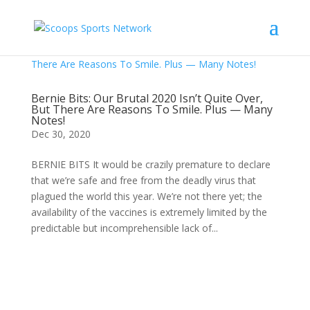
Bernie Bits: Our Brutal 2020 Isn’t Quite Over,
But There Are Reasons To Smile. Plus — Many
Notes!
Dec 30, 2020
BERNIE BITS It would be crazily premature to declare
that we’re safe and free from the deadly virus that
plagued the world this year. We’re not there yet; the
availability of the vaccines is extremely limited by the
predictable but incomprehensible lack of...