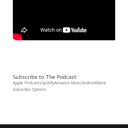
Subscribe to The Podcast:
Apple Podcasts
Spotify
Amazon Music
Android
More
Subscribe Options