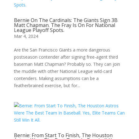
Bernie On The Cardinals: The Giants Sign 3B
Matt Chapman. The Fray Is On For National
League Playoff Spots.
Mar 4, 2024
Are the San Francisco Giants a more dangerous
postseason contender after signing free-agent third
baseman Matt Chapman? Probably so. They can join
the muddle with other National League wild-card
contenders. Making assumptions can be a
featherbrained exercise, but for...
Bernie: From Start To Finish, The Houston