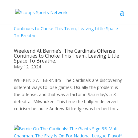
Weekend At Bernie’s: The Cardinals Offense
Continues to Choke This Team, Leaving Little
Space To Breathe.
May 12, 2024
WEEKEND AT BERNIE’S The Cardinals are discovering
different ways to lose games. Usually the problem is
the offense, and that was a factor in Saturday’s 5-3
defeat at Milwaukee. This time the bullpen deserved
criticism because Andrew Kittredge was birched for a...