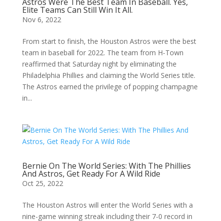
Astros Were The Best Team In Baseball. Yes,
Elite Teams Can Still Win It All.
Nov 6, 2022
From start to finish, the Houston Astros were the best
team in baseball for 2022. The team from H-Town
reaffirmed that Saturday night by eliminating the
Philadelphia Phillies and claiming the World Series title.
The Astros earned the privilege of popping champagne
in...
Bernie On The World Series: With The Phillies
And Astros, Get Ready For A Wild Ride
Oct 25, 2022
The Houston Astros will enter the World Series with a
nine-game winning streak including their 7-0 record in