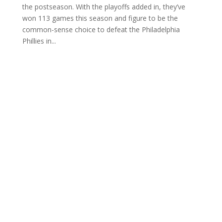
the postseason. With the playoffs added in, they’ve
won 113 games this season and figure to be the
common-sense choice to defeat the Philadelphia
Phillies in...