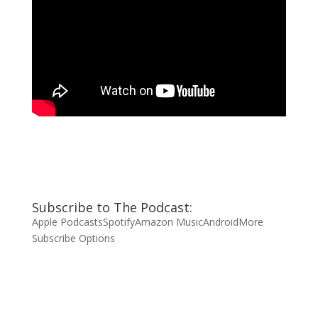
Subscribe to The Podcast:
Apple Podcasts
Spotify
Amazon Music
Android
More
Subscribe Options