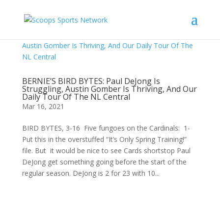
BERNIE’S BIRD BYTES: Paul DeJong Is
Struggling, Austin Gomber Is Thriving, And Our
Daily Tour Of The NL Central
Mar 16, 2021
BIRD BYTES, 3-16 Five fungoes on the Cardinals: 1-
Put this in the overstuffed “It’s Only Spring Training!”
file. But it would be nice to see Cards shortstop Paul
DeJong get something going before the start of the
regular season. DeJong is 2 for 23 with 10...