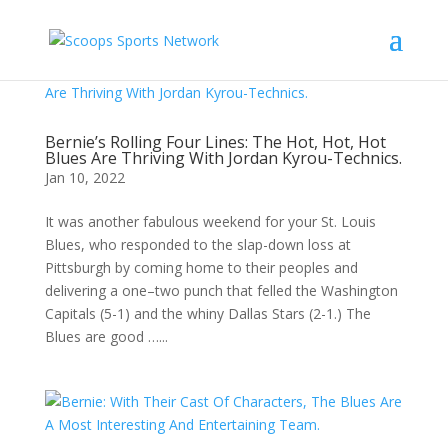
Bernie’s Rolling Four Lines: The Hot, Hot, Hot
Blues Are Thriving With Jordan Kyrou-Technics.
Jan 10, 2022
It was another fabulous weekend for your St. Louis
Blues, who responded to the slap-down loss at
Pittsburgh by coming home to their peoples and
delivering a one–two punch that felled the Washington
Capitals (5-1) and the whiny Dallas Stars (2-1.) The
Blues are good …...