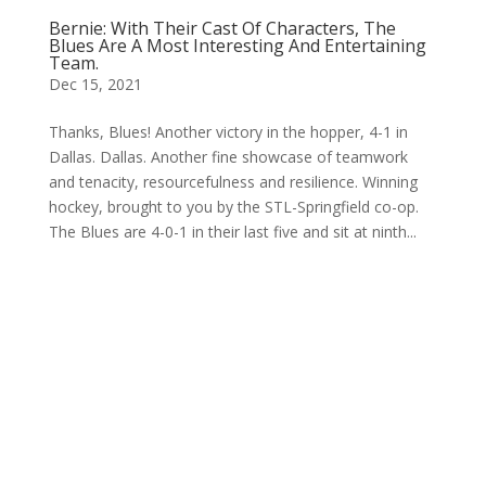
Bernie: With Their Cast Of Characters, The
Blues Are A Most Interesting And Entertaining
Team.
Dec 15, 2021
Thanks, Blues! Another victory in the hopper, 4-1 in
Dallas. Dallas. Another fine showcase of teamwork
and tenacity, resourcefulness and resilience. Winning
hockey, brought to you by the STL-Springfield co-op.
The Blues are 4-0-1 in their last five and sit at ninth...