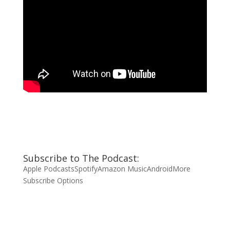
Subscribe to The Podcast:
Apple Podcasts
Spotify
Amazon Music
Android
More
Subscribe Options