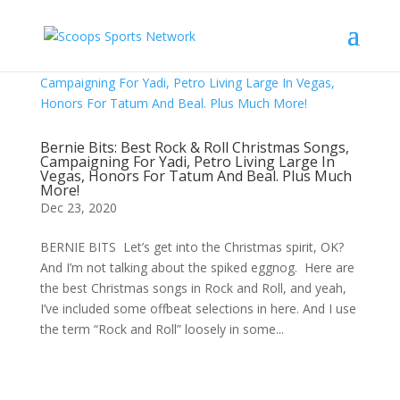
Bernie Bits: Best Rock & Roll Christmas Songs,
Campaigning For Yadi, Petro Living Large In
Vegas, Honors For Tatum And Beal. Plus Much
More!
Dec 23, 2020
BERNIE BITS Let’s get into the Christmas spirit, OK?
And I’m not talking about the spiked eggnog. Here are
the best Christmas songs in Rock and Roll, and yeah,
I’ve included some offbeat selections in here. And I use
the term “Rock and Roll” loosely in some...