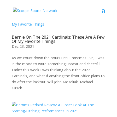
Bernie On The 2021 Cardinals: These Are A Few
Of My Favorite Things
Dec 23, 2021
As we count down the hours until Christmas Eve, I was
in the mood to write something upbeat and cheerful.
Earlier this week I was thinking about the 2022
Cardinals, and what if anything the front office plans to
do after the lockout. Will John Mozeliak, Michael
Girsch...