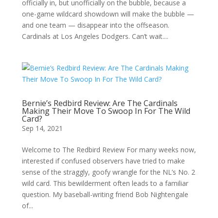
officially in, but unofficially on the bubble, because a
one-game wildcard showdown will make the bubble —
and one team — disappear into the offseason.
Cardinals at Los Angeles Dodgers. Can’t wait....
Bernie’s Redbird Review: Are The Cardinals
Making Their Move To Swoop In For The Wild
Card?
Sep 14, 2021
Welcome to The Redbird Review For many weeks now,
interested if confused observers have tried to make
sense of the straggly, goofy wrangle for the NL’s No. 2
wild card. This bewilderment often leads to a familiar
question. My baseball-writing friend Bob Nightengale
of...