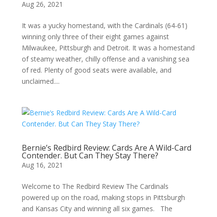
Aug 26, 2021
It was a yucky homestand, with the Cardinals (64-61)
winning only three of their eight games against
Milwaukee, Pittsburgh and Detroit. It was a homestand
of steamy weather, chilly offense and a vanishing sea
of red. Plenty of good seats were available, and
unclaimed....
Bernie’s Redbird Review: Cards Are A Wild-Card
Contender. But Can They Stay There?
Aug 16, 2021
Welcome to The Redbird Review The Cardinals
powered up on the road, making stops in Pittsburgh
and Kansas City and winning all six games. The