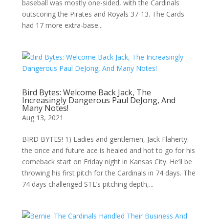
baseball was mostly one-sided, with the Cardinals
outscoring the Pirates and Royals 37-13. The Cards
had 17 more extra-base...
Bird Bytes: Welcome Back Jack, The
Increasingly Dangerous Paul DeJong, And
Many Notes!
Aug 13, 2021
BIRD BYTES! 1) Ladies and gentlemen, Jack Flaherty:
the once and future ace is healed and hot to go for his
comeback start on Friday night in Kansas City. He’ll be
throwing his first pitch for the Cardinals in 74 days. The
74 days challenged STL’s pitching depth,...