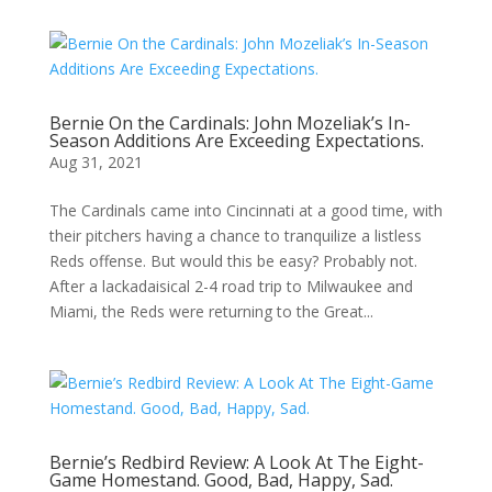
Bernie On the Cardinals: John Mozeliak’s In-
Season Additions Are Exceeding Expectations.
Aug 31, 2021
The Cardinals came into Cincinnati at a good time, with
their pitchers having a chance to tranquilize a listless
Reds offense. But would this be easy? Probably not.
After a lackadaisical 2-4 road trip to Milwaukee and
Miami, the Reds were returning to the Great...
Bernie’s Redbird Review: A Look At The Eight-
Game Homestand. Good, Bad, Happy, Sad.