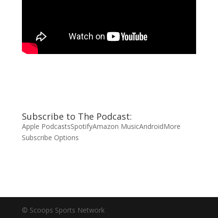
Subscribe to The Podcast:
Apple Podcasts
Spotify
Amazon Music
Android
More
Subscribe Options
© Scoops Sports Network