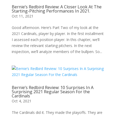
Bernie’s Redbird Review: A Closer Look At The
Starting-Pitching Performances In 2021.
Oct 11, 2021
Good afternoon. Here’s Part Two of my look at the
2021 Cardinals, player by player. In the first installment
I assessed each position player. In this chapter, we’ll
review the relevant starting pitchers. In the next
inspection, we’ll analyze members of the bullpen. So...
Bernie’s Redbird Review: 10 Surprises In A
Surprising 2021 Regular Season For the
Cardinals
Oct 4, 2021
The Cardinals did it. They made the playoffs. They are