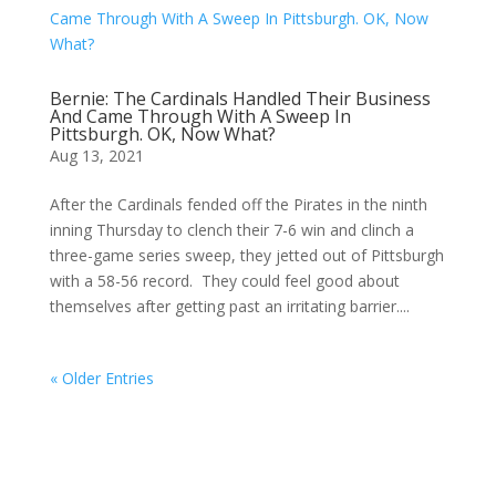
Bernie: The Cardinals Handled Their Business
And Came Through With A Sweep In
Pittsburgh. OK, Now What?
Aug 13, 2021
After the Cardinals fended off the Pirates in the ninth
inning Thursday to clench their 7-6 win and clinch a
three-game series sweep, they jetted out of Pittsburgh
with a 58-56 record. They could feel good about
themselves after getting past an irritating barrier....
« Older Entries