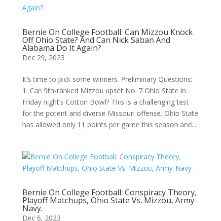
Bernie On College Football: Can Mizzou Knock
Off Ohio State? And Can Nick Saban And
Alabama Do It Again?
Dec 29, 2023
It’s time to pick some winners. Preliminary Questions:
1. Can 9th-ranked Mizzou upset No. 7 Ohio State in
Friday night’s Cotton Bowl? This is a challenging test
for the potent and diverse Missouri offense. Ohio State
has allowed only 11 points per game this season and...
Bernie On College Football: Conspiracy Theory,
Playoff Matchups, Ohio State Vs. Mizzou, Army-
Navy.
Dec 6, 2023