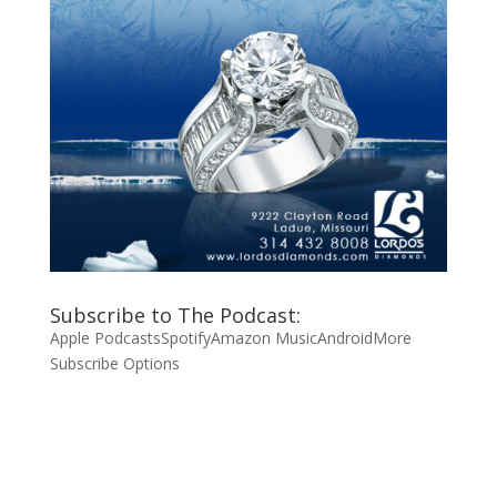
Subscribe to The Podcast:
Apple Podcasts
Spotify
Amazon Music
Android
More
Subscribe Options