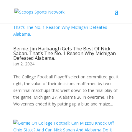
Bernie: Jim Harbaugh Gets The Best Of Nick
Saban. That’s The No. 1 Reason Why Michigan
Defeated Alabama.
Jan 2, 2024
The College Football Playoff selection committee got it
right, the value of their decisions reaffirmed by two
semifinal matchups that went down to the final play of
the game. Michigan 27, Alabama 20 in overtime. The
Wolverines ended it by putting up a blue and maize...