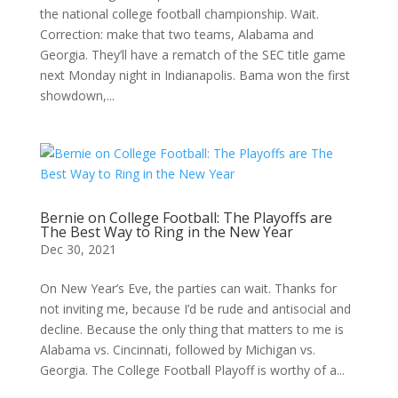
the national college football championship. Wait.
Correction: make that two teams, Alabama and
Georgia. They’ll have a rematch of the SEC title game
next Monday night in Indianapolis. Bama won the first
showdown,...
Bernie on College Football: The Playoffs are
The Best Way to Ring in the New Year
Dec 30, 2021
On New Year’s Eve, the parties can wait. Thanks for
not inviting me, because I’d be rude and antisocial and
decline. Because the only thing that matters to me is
Alabama vs. Cincinnati, followed by Michigan vs.
Georgia. The College Football Playoff is worthy of a...