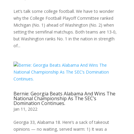
Let’s talk some college football. We have to wonder
why the College Football Playoff Committee ranked
Michigan (No. 1) ahead of Washington (No. 2) when
setting the semifinal matchups. Both teams are 13-0,
but Washington ranks No. 1 in the nation in strength
of...
Bernie: Georgia Beats Alabama And Wins The
National Championship As The SEC’s
Domination Continues.
Jan 11, 2022
Georgia 33, Alabama 18. Here’s a sack of takeout
opinions — no waiting, served warm: 1) It was a