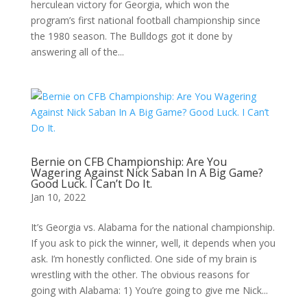
herculean victory for Georgia, which won the
program’s first national football championship since
the 1980 season. The Bulldogs got it done by
answering all of the...
Bernie on CFB Championship: Are You
Wagering Against Nick Saban In A Big Game?
Good Luck. I Can’t Do It.
Jan 10, 2022
It’s Georgia vs. Alabama for the national championship.
If you ask to pick the winner, well, it depends when you
ask. I’m honestly conflicted. One side of my brain is
wrestling with the other. The obvious reasons for
going with Alabama: 1) You’re going to give me Nick...