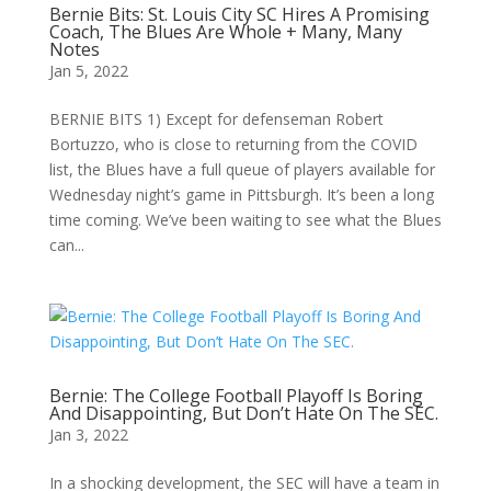
Bernie Bits: St. Louis City SC Hires A Promising
Coach, The Blues Are Whole + Many, Many
Notes
Jan 5, 2022
BERNIE BITS 1) Except for defenseman Robert
Bortuzzo, who is close to returning from the COVID
list, the Blues have a full queue of players available for
Wednesday night’s game in Pittsburgh. It’s been a long
time coming. We’ve been waiting to see what the Blues
can...
Bernie: The College Football Playoff Is Boring
And Disappointing, But Don’t Hate On The SEC.
Jan 3, 2022
In a shocking development, the SEC will have a team in