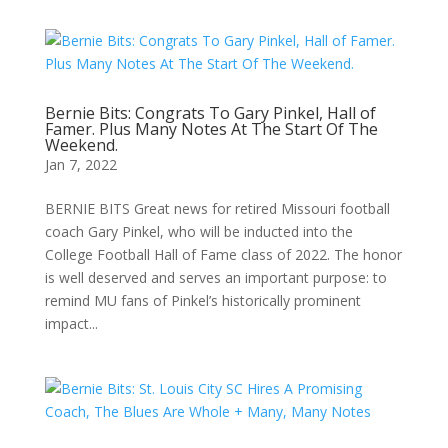
Bernie Bits: Congrats To Gary Pinkel, Hall of
Famer. Plus Many Notes At The Start Of The
Weekend.
Jan 7, 2022
BERNIE BITS Great news for retired Missouri football
coach Gary Pinkel, who will be inducted into the
College Football Hall of Fame class of 2022. The honor
is well deserved and serves an important purpose: to
remind MU fans of Pinkel’s historically prominent
impact...