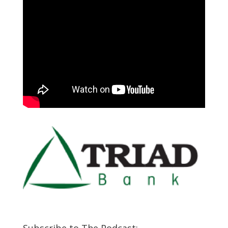
Subscribe to The Podcast: