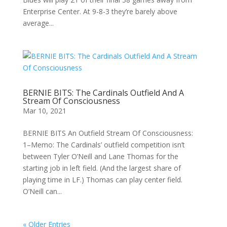
Enterprise Center. At 9-8-3 they’re barely above
average...
BERNIE BITS: The Cardinals Outfield And A
Stream Of Consciousness
Mar 10, 2021
BERNIE BITS An Outfield Stream Of Consciousness:
1–Memo: The Cardinals’ outfield competition isn’t
between Tyler O’Neill and Lane Thomas for the
starting job in left field. (And the largest share of
playing time in LF.) Thomas can play center field.
O’Neill can...
« Older Entries