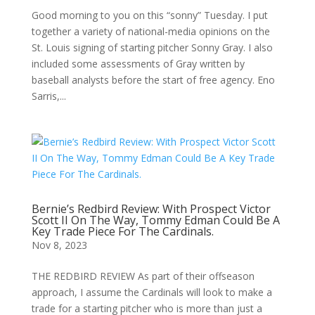
Good morning to you on this “sonny” Tuesday. I put
together a variety of national-media opinions on the
St. Louis signing of starting pitcher Sonny Gray. I also
included some assessments of Gray written by
baseball analysts before the start of free agency. Eno
Sarris,...
Bernie’s Redbird Review: With Prospect Victor
Scott II On The Way, Tommy Edman Could Be A
Key Trade Piece For The Cardinals.
Nov 8, 2023
THE REDBIRD REVIEW As part of their offseason
approach, I assume the Cardinals will look to make a
trade for a starting pitcher who is more than just a