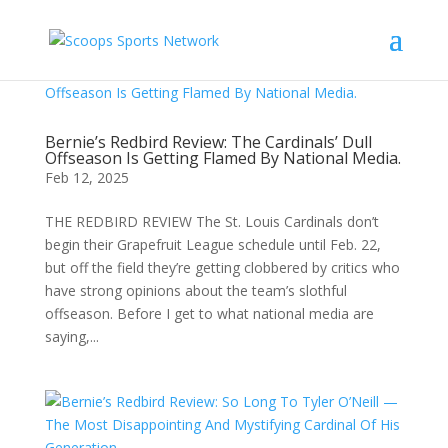
Bernie’s Redbird Review: The Cardinals’ Dull
Offseason Is Getting Flamed By National Media.
Feb 12, 2025
THE REDBIRD REVIEW The St. Louis Cardinals don’t
begin their Grapefruit League schedule until Feb. 22,
but off the field they’re getting clobbered by critics who
have strong opinions about the team’s slothful
offseason. Before I get to what national media are
saying,...