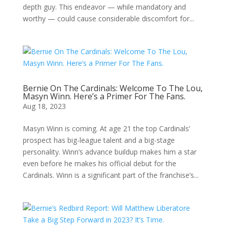
depth guy. This endeavor — while mandatory and
worthy — could cause considerable discomfort for...
Bernie On The Cardinals: Welcome To The Lou,
Masyn Winn. Here’s a Primer For The Fans.
Aug 18, 2023
Masyn Winn is coming. At age 21 the top Cardinals’
prospect has big-league talent and a big-stage
personality. Winn’s advance buildup makes him a star
even before he makes his official debut for the
Cardinals. Winn is a significant part of the franchise’s...