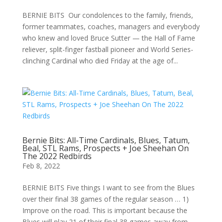
BERNIE BITS Our condolences to the family, friends,
former teammates, coaches, managers and everybody
who knew and loved Bruce Sutter — the Hall of Fame
reliever, split-finger fastball pioneer and World Series-
clinching Cardinal who died Friday at the age of...
Bernie Bits: All-Time Cardinals, Blues, Tatum,
Beal, STL Rams, Prospects + Joe Sheehan On
The 2022 Redbirds
Feb 8, 2022
BERNIE BITS Five things I want to see from the Blues
over their final 38 games of the regular season … 1)
Improve on the road. This is important because the
Blues will play 21 of their final 38 games away from