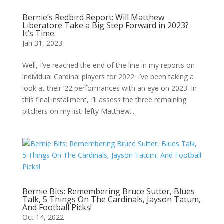
Bernie’s Redbird Report: Will Matthew
Liberatore Take a Big Step Forward in 2023?
It’s Time.
Jan 31, 2023
Well, I’ve reached the end of the line in my reports on
individual Cardinal players for 2022. I’ve been taking a
look at their ‘22 performances with an eye on 2023. In
this final installment, I’ll assess the three remaining
pitchers on my list: lefty Matthew...
Bernie Bits: Remembering Bruce Sutter, Blues
Talk, 5 Things On The Cardinals, Jayson Tatum,
And Football Picks!
Oct 14, 2022