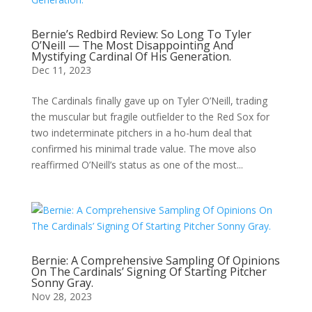
Bernie’s Redbird Review: So Long To Tyler
O’Neill — The Most Disappointing And
Mystifying Cardinal Of His Generation.
Dec 11, 2023
The Cardinals finally gave up on Tyler O’Neill, trading
the muscular but fragile outfielder to the Red Sox for
two indeterminate pitchers in a ho-hum deal that
confirmed his minimal trade value. The move also
reaffirmed O’Neill’s status as one of the most...
Bernie: A Comprehensive Sampling Of Opinions
On The Cardinals’ Signing Of Starting Pitcher
Sonny Gray.
Nov 28, 2023