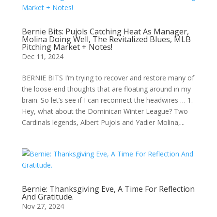
Bernie Bits: Pujols Catching Heat As Manager,
Molina Doing Well, The Revitalized Blues, MLB
Pitching Market + Notes!
Dec 11, 2024
BERNIE BITS I’m trying to recover and restore many of
the loose-end thoughts that are floating around in my
brain. So let’s see if I can reconnect the headwires … 1.
Hey, what about the Dominican Winter League? Two
Cardinals legends, Albert Pujols and Yadier Molina,...
Bernie: Thanksgiving Eve, A Time For Reflection
And Gratitude.
Nov 27, 2024