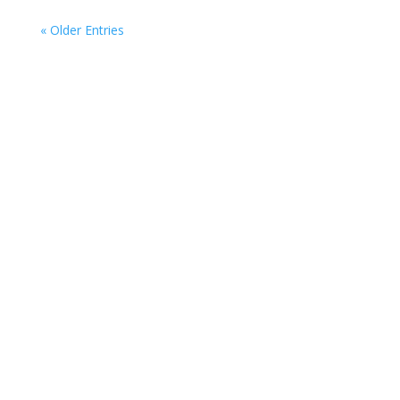
« Older Entries