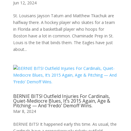
Jun 12, 2024
St. Louisans Jayson Tatum and Matthew Tkachuk are
halfway there. A hockey player who skates for a team
in Florida and a basketball player who hoops for
Boston have a lot in common. Chaminade Prep in St.
Louis is the tie that binds them. The Eagles have just
about...
BERNIE BITS! Outfield Injuries For Cardinals,
Quiet-Mediocre Blues, It’s 2015 Again, Age &
Pitching — And ‘Fredo’ Demoff Wins.
Mar 8, 2024
BERNIE BITS! It happened early this time. As usual, the
Cardinals have a preposterously rickety outfield