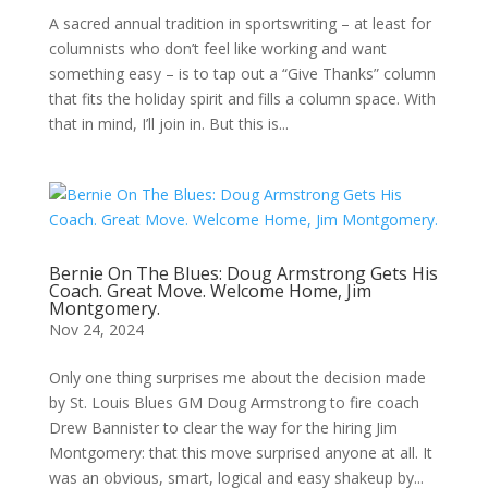
A sacred annual tradition in sportswriting – at least for
columnists who don’t feel like working and want
something easy – is to tap out a “Give Thanks” column
that fits the holiday spirit and fills a column space. With
that in mind, I’ll join in. But this is...
Bernie On The Blues: Doug Armstrong Gets His
Coach. Great Move. Welcome Home, Jim
Montgomery.
Nov 24, 2024
Only one thing surprises me about the decision made
by St. Louis Blues GM Doug Armstrong to fire coach
Drew Bannister to clear the way for the hiring Jim
Montgomery: that this move surprised anyone at all. It
was an obvious, smart, logical and easy shakeup by...