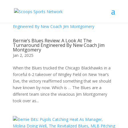
Bernie’s Blues Review: A Look At The
Turnaround Engineered By New Coach Jim
Montgomery
Jan 2, 2025
When the Blues trucked the Chicago Blackhawks in a
forceful 6-2 takeover of Wrigley Field on New Year’s
Eve, the victory reaffirmed something that we should
have known by now. Which is … The Blues are a
different team since the vivacious Jim Montgomery
took over as...