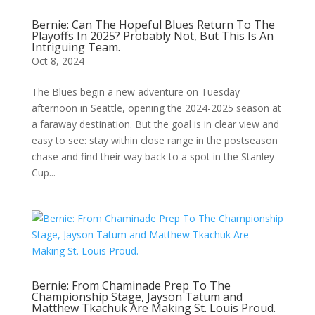
Bernie: Can The Hopeful Blues Return To The
Playoffs In 2025? Probably Not, But This Is An
Intriguing Team.
Oct 8, 2024
The Blues begin a new adventure on Tuesday
afternoon in Seattle, opening the 2024-2025 season at
a faraway destination. But the goal is in clear view and
easy to see: stay within close range in the postseason
chase and find their way back to a spot in the Stanley
Cup...
Bernie: From Chaminade Prep To The
Championship Stage, Jayson Tatum and
Matthew Tkachuk Are Making St. Louis Proud.