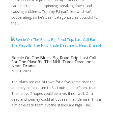
carousel that keeps spinning, breaking down, and
causing problems. Tommy Edman’s left wrist isn’t
cooperating, so he’s been categorized as doubtful for
the...
Bernie On The Blues: Big Road Trip. Last Call
For The Playoffs. The NHL Trade Deadline Is
Near. Drama!
Mar 4, 2024
The Blues are out of town for a five-game road trip,
and they could return to St. Louis as a different team.
Their playoff hopes could be alive, if not well. Or a
dead-end journey could all but seal their demise. This is
a middle-pack team but the stakes are high. The...