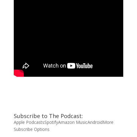
Subscribe to The Podcast:
Apple Podcasts
Spotify
Amazon Music
Android
More
Subscribe Options