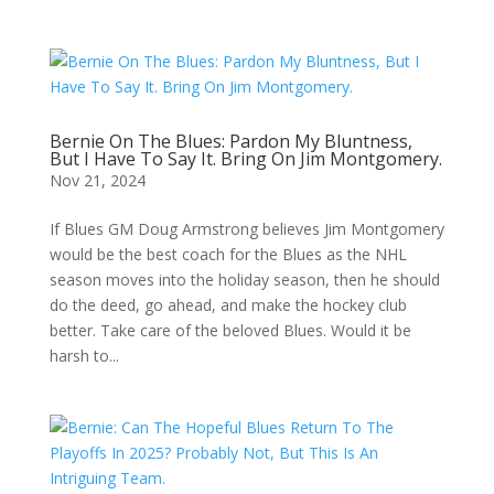
Bernie On The Blues: Pardon My Bluntness,
But I Have To Say It. Bring On Jim Montgomery.
Nov 21, 2024
If Blues GM Doug Armstrong believes Jim Montgomery
would be the best coach for the Blues as the NHL
season moves into the holiday season, then he should
do the deed, go ahead, and make the hockey club
better. Take care of the beloved Blues. Would it be
harsh to...