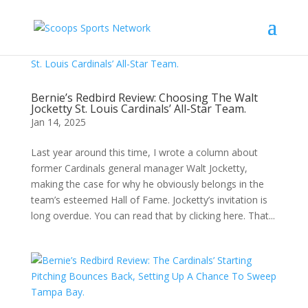
Bernie’s Redbird Review: Choosing The Walt
Jocketty St. Louis Cardinals’ All-Star Team.
Jan 14, 2025
Last year around this time, I wrote a column about
former Cardinals general manager Walt Jocketty,
making the case for why he obviously belongs in the
team’s esteemed Hall of Fame. Jocketty’s invitation is
long overdue. You can read that by clicking here. That...