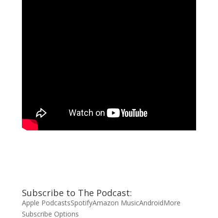
Subscribe to The Podcast:
Apple Podcasts
Spotify
Amazon Music
Android
More
Subscribe Options