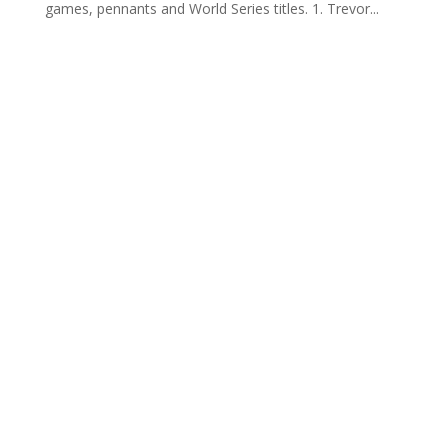
games, pennants and World Series titles. 1. Trevor...