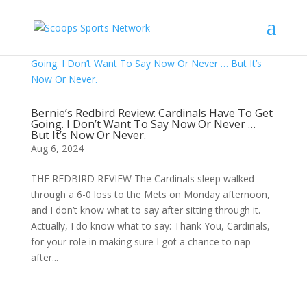
Bernie’s Redbird Review: Cardinals Have To Get
Going. I Don’t Want To Say Now Or Never …
But It’s Now Or Never.
Aug 6, 2024
THE REDBIRD REVIEW The Cardinals sleep walked
through a 6-0 loss to the Mets on Monday afternoon,
and I don’t know what to say after sitting through it.
Actually, I do know what to say: Thank You, Cardinals,
for your role in making sure I got a chance to nap
after...