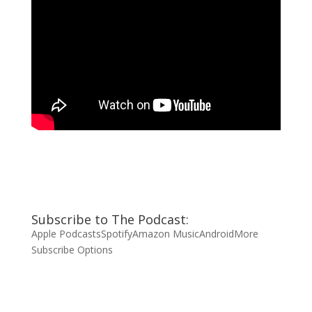
Subscribe to The Podcast:
Apple Podcasts
Spotify
Amazon Music
Android
More
Subscribe Options