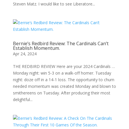
Steven Matz. I would like to see Liberatore...
Bernie’s Redbird Review: The Cardinals Can’t
Establish Momentum.
Apr 24, 2024
THE REDBIRD REVIEW Here are your 2024 Cardinals …
Monday night: win 5-3 on a walk-off homer. Tuesday
night: doze off in a 14-1 loss. The opportunity to churn
needed momentum was created Monday and blown to
smithereens on Tuesday. After producing their most
delightful...