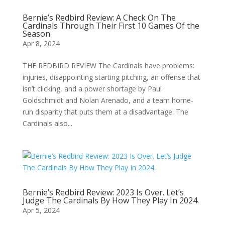
Bernie’s Redbird Review: A Check On The
Cardinals Through Their First 10 Games Of the
Season.
Apr 8, 2024
THE REDBIRD REVIEW The Cardinals have problems:
injuries, disappointing starting pitching, an offense that
isn’t clicking, and a power shortage by Paul
Goldschmidt and Nolan Arenado, and a team home-
run disparity that puts them at a disadvantage. The
Cardinals also...
Bernie’s Redbird Review: 2023 Is Over. Let’s
Judge The Cardinals By How They Play In 2024.
Apr 5, 2024