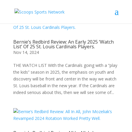
Bernie’s Redbird Review: An Early 2025 ‘Watch
List’ Of 25 St. Louis Cardinals Players.
Nov 14, 2024
THE WATCH LIST With the Cardinals going with a “play
the kids” season in 2025, the emphasis on youth and
discovery will be front and center in the way we watch
St. Louis baseball in the new year. If the Cardinals are
indeed serious about this, then we will see some of...