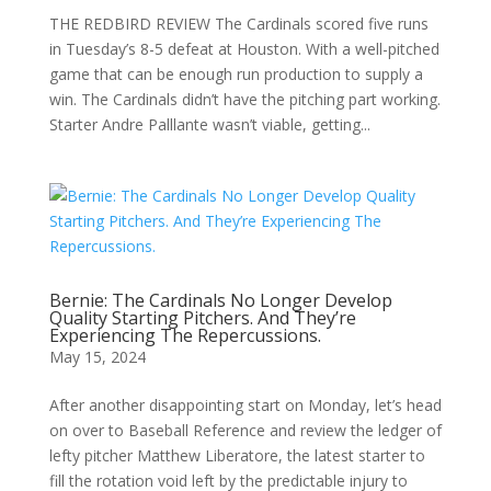
THE REDBIRD REVIEW The Cardinals scored five runs
in Tuesday’s 8-5 defeat at Houston. With a well-pitched
game that can be enough run production to supply a
win. The Cardinals didn’t have the pitching part working.
Starter Andre Palllante wasn’t viable, getting...
Bernie: The Cardinals No Longer Develop
Quality Starting Pitchers. And They’re
Experiencing The Repercussions.
May 15, 2024
After another disappointing start on Monday, let’s head
on over to Baseball Reference and review the ledger of
lefty pitcher Matthew Liberatore, the latest starter to
fill the rotation void left by the predictable injury to