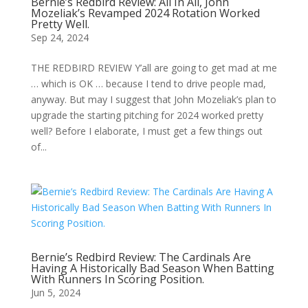
Bernie’s Redbird Review: All In All, John
Mozeliak’s Revamped 2024 Rotation Worked
Pretty Well.
Sep 24, 2024
THE REDBIRD REVIEW Y’all are going to get mad at me
… which is OK … because I tend to drive people mad,
anyway. But may I suggest that John Mozeliak’s plan to
upgrade the starting pitching for 2024 worked pretty
well? Before I elaborate, I must get a few things out
of...
Bernie’s Redbird Review: The Cardinals Are
Having A Historically Bad Season When Batting
With Runners In Scoring Position.
Jun 5, 2024