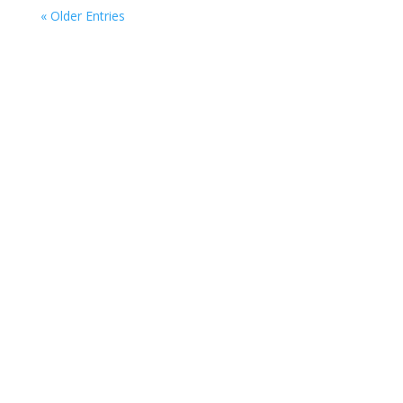
« Older Entries