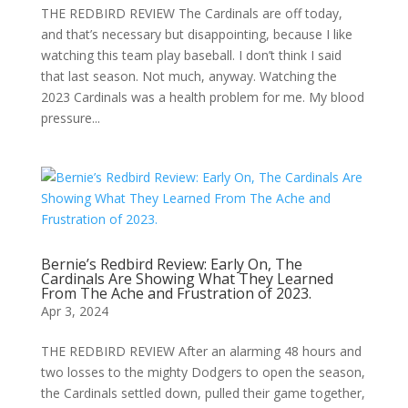
THE REDBIRD REVIEW The Cardinals are off today,
and that’s necessary but disappointing, because I like
watching this team play baseball. I don’t think I said
that last season. Not much, anyway. Watching the
2023 Cardinals was a health problem for me. My blood
pressure...
Bernie’s Redbird Review: Early On, The
Cardinals Are Showing What They Learned
From The Ache and Frustration of 2023.
Apr 3, 2024
THE REDBIRD REVIEW After an alarming 48 hours and
two losses to the mighty Dodgers to open the season,
the Cardinals settled down, pulled their game together,