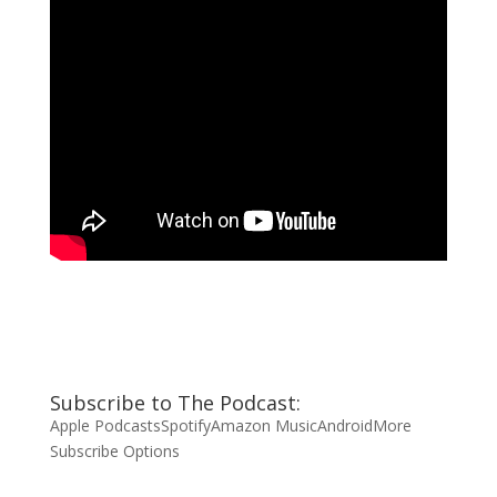
Subscribe to The Podcast:
Apple Podcasts
Spotify
Amazon Music
Android
More
Subscribe Options