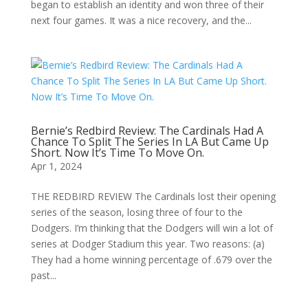
began to establish an identity and won three of their
next four games. It was a nice recovery, and the...
Bernie’s Redbird Review: The Cardinals Had A
Chance To Split The Series In LA But Came Up
Short. Now It’s Time To Move On.
Apr 1, 2024
THE REDBIRD REVIEW The Cardinals lost their opening
series of the season, losing three of four to the
Dodgers. I’m thinking that the Dodgers will win a lot of
series at Dodger Stadium this year. Two reasons: (a)
They had a home winning percentage of .679 over the
past...